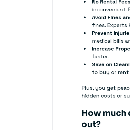
No Rental Fee
inconvenient. 
Avoid Fines an
fines. Experts
Prevent Injurie
medical bills 
Increase Prope
faster.
Save on Clean
to buy or rent 
Plus, you get peac
hidden costs or su
How much do
out?