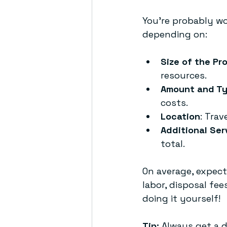
You’re probably wo
depending on:
Size of the Pr
resources.
Amount and Ty
costs.
Location
: Trav
Additional Ser
total.
On average, expect
labor, disposal fe
doing it yourself!
Tip:
 Always get a d