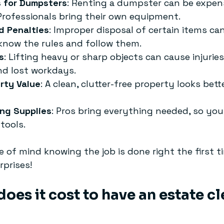
s for Dumpsters
: Renting a dumpster can be expen
Professionals bring their own equipment.
d Penalties
: Improper disposal of certain items can
 know the rules and follow them.
s
: Lifting heavy or sharp objects can cause injuries
and lost workdays.
rty Value
: A clean, clutter-free property looks bett
ing Supplies
: Pros bring everything needed, so you
tools.
e of mind knowing the job is done right the first t
rprises!
es it cost to have an estate c