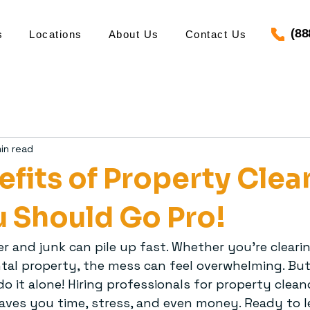
(88
s
Locations
About Us
Contact Us
in read
efits of Property Clea
 Should Go Pro!
tter and junk can pile up fast. Whether you’re cleari
ental property, the mess can feel overwhelming. Bu
o it alone! Hiring professionals for property cleano
aves you time, stress, and even money. Ready to 