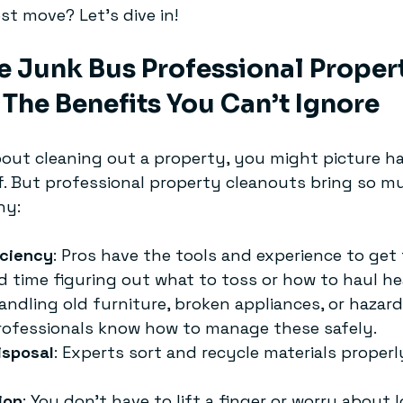
st move? Let’s dive in!
 Junk Bus Professional Propert
The Benefits You Can’t Ignore
out cleaning out a property, you might picture ha
. But professional property cleanouts bring so m
hy:
iciency
: Pros have the tools and experience to get
d time figuring out what to toss or how to haul he
Handling old furniture, broken appliances, or hazar
Professionals know how to manage these safely.
isposal
: Experts sort and recycle materials properl
ion
: You don’t have to lift a finger or worry about l