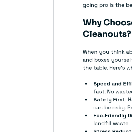
going pro is the be
Why Choose
Cleanouts? 
When you think ab
and boxes yourself
the table. Here’s w
Speed and Eff
fast. No waste
Safety First
: 
can be risky. 
Eco-Friendly D
landfill waste.
Stress Reduct