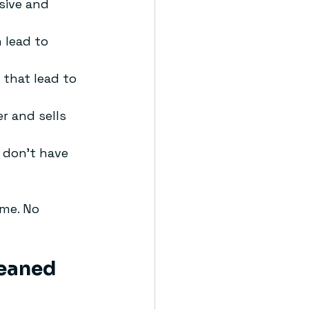
sive and 
 lead to 
 that lead to 
er and sells 
 don’t have 
ime. No 
leaned 