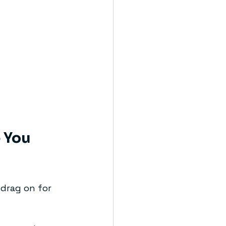
 You 
 drag on for 