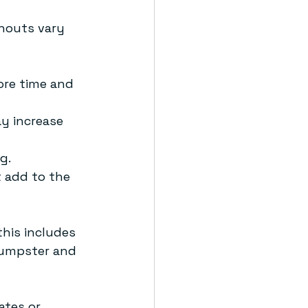
nouts vary 
ore time and 
y increase 
g.
t add to the 
his includes 
 dumpster and 
ates or 