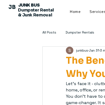
JUNK BUS
JB
Dumpster Rental
Home
Service
& Junk Removal
All Posts
Dumpster Rentals
junkbus
Jan 31
3 m
The Ben
Why You
Let’s face it - clu
home, office, or r
You don’t have to d
game-changer. It s