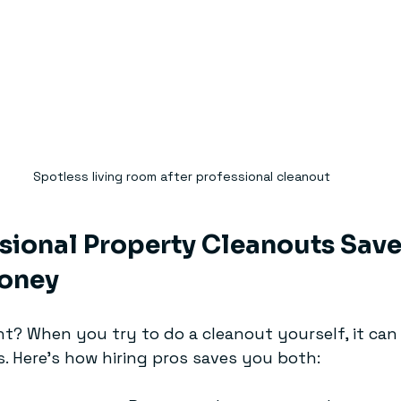
Spotless living room after professional cleanout
ional Property Cleanouts Save
oney
ht? When you try to do a cleanout yourself, it can
. Here’s how hiring pros saves you both: