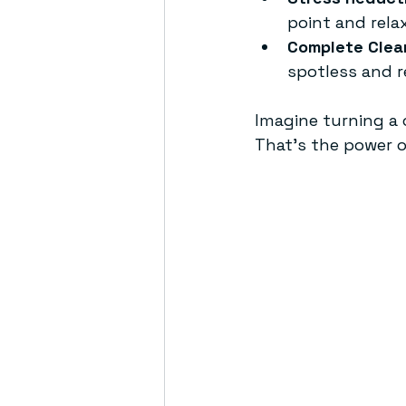
point and relax
Complete Clea
spotless and r
Imagine turning a c
That’s the power o