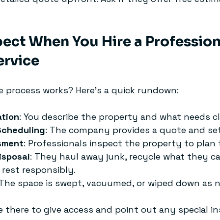
ect When You Hire a Profession
ervice
 process works? Here’s a quick rundown:
ation
: You describe the property and what needs cl
Scheduling
: The company provides a quote and set
sment
: Professionals inspect the property to plan 
isposal
: They haul away junk, recycle what they ca
 rest responsibly.
 The space is swept, vacuumed, or wiped down as 
e there to give access and point out any special in