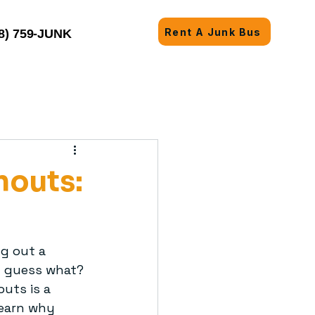
Rent A Junk Bus
8) 759-JUNK
nouts:
ng out a 
t guess what? 
uts is a 
learn why 