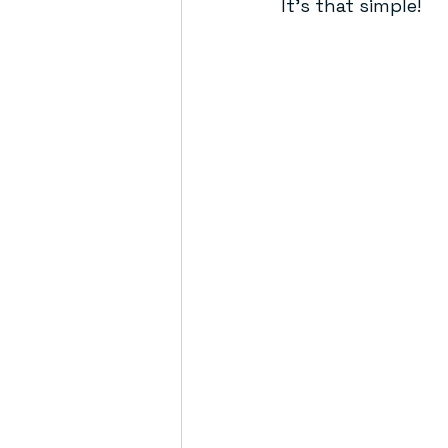
It’s that simple!