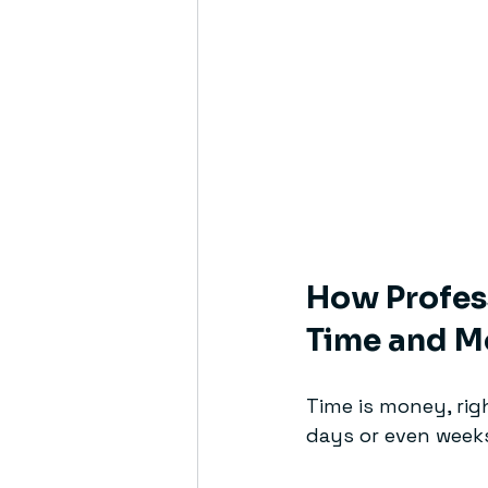
How Profess
Time and M
Time is money, rig
days or even weeks