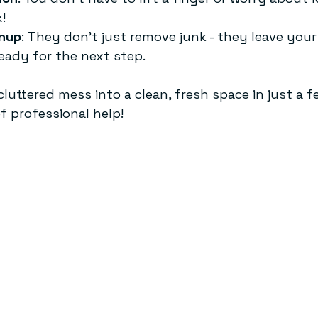
!
nup
: They don’t just remove junk - they leave your
eady for the next step.
luttered mess into a clean, fresh space in just a f
f professional help!