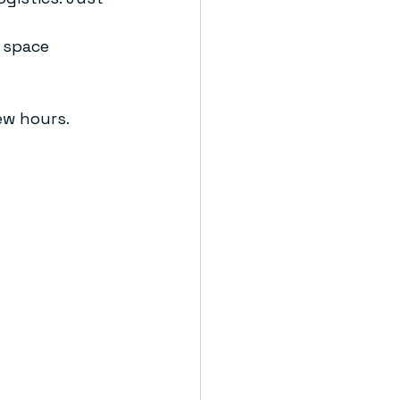
 space 
ew hours. 