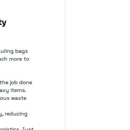
y 
uling bags 
uch more to 
 the job done 
avy items.
dous waste 
y, reducing 
ogistics. Just 