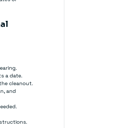
al 
earing.
s a date.
the cleanout.
n, and 
needed.
structions. 