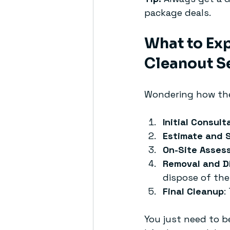
package deals.
What to Exp
Cleanout S
Wondering how the
Initial Consult
Estimate and 
On-Site Asses
Removal and D
dispose of the
Final Cleanup
:
You just need to b