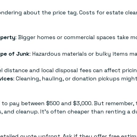
ndering about the price tag. Costs for estate clea
operty
: Bigger homes or commercial spaces take m
pe of Junk
: Hazardous materials or bulky items ma
el distance and local disposal fees can affect pricin
vices
: Cleaning, hauling, or donation pickups migh
 to pay between $500 and $3,000. But remember, t
es, and cleanup. It’s often cheaper than renting a
etailed quote upfront. Ask if they offer free estim