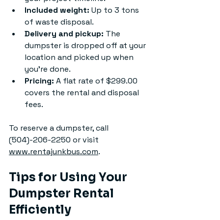
Included weight:
 Up to 3 tons 
of waste disposal.
Delivery and pickup:
 The 
dumpster is dropped off at your 
location and picked up when 
you’re done.
Pricing:
 A flat rate of $299.00 
covers the rental and disposal 
fees.
To reserve a dumpster, call 
(504)-206-2250 or visit 
www.rentajunkbus.com
.
Tips for Using Your 
Dumpster Rental 
Efficiently