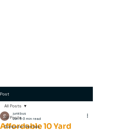
Post
All Posts
junkbus
All Posts
Jun 6
3 min read
Affordable 10 Yard
Dumpster Rentals