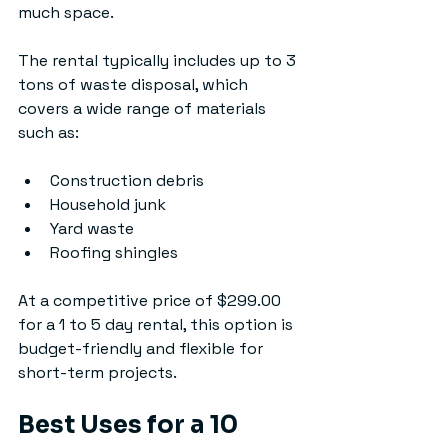
much space.
The rental typically includes up to 3 
tons of waste disposal, which 
covers a wide range of materials 
such as:
Construction debris
Household junk
Yard waste
Roofing shingles
At a competitive price of $299.00 
for a 1 to 5 day rental, this option is 
budget-friendly and flexible for 
short-term projects.
Best Uses for a 10 