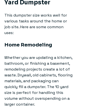
Yard Dumpster
This dumpster size works well for 
various tasks around the home or 
job site. Here are some common 
uses:
Home Remodeling
Whether you are updating a kitchen, 
bathroom, or finishing a basement, 
remodeling projects create a lot of 
waste. Drywall, old cabinets, flooring 
materials, and packaging can 
quickly fill a dumpster. The 10 yard 
size is perfect for handling this 
volume without overspending on a 
larger container.