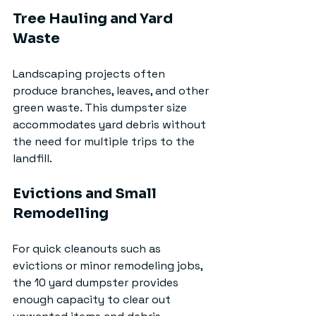
Tree Hauling and Yard 
Waste
Landscaping projects often 
produce branches, leaves, and other 
green waste. This dumpster size 
accommodates yard debris without 
the need for multiple trips to the 
landfill.
Evictions and Small 
Remodelling
For quick cleanouts such as 
evictions or minor remodeling jobs, 
the 10 yard dumpster provides 
enough capacity to clear out 