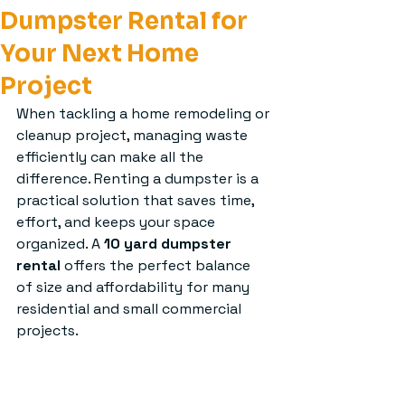
Dumpster Rental for
Your Next Home
Project
When tackling a home remodeling or 
cleanup project, managing waste 
efficiently can make all the 
difference. Renting a dumpster is a 
practical solution that saves time, 
effort, and keeps your space 
organized. A 
10 yard dumpster 
rental
 offers the perfect balance 
of size and affordability for many 
residential and small commercial 
projects.