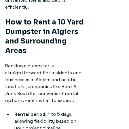
unwanted items and debris 
efficiently.
How to Rent a 10 Yard 
Dumpster in Algiers 
and Surrounding 
Areas
Renting a dumpster is 
straightforward. For residents and 
businesses in Algiers and nearby 
locations, companies like Rent A 
Junk Bus offer convenient rental 
options. Here’s what to expect:
Rental period:
 1 to 5 days, 
allowing flexibility based on 
your project timeline.