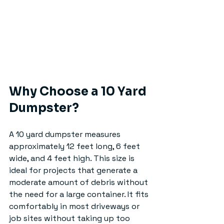
Why Choose a 10 Yard 
Dumpster?
A 10 yard dumpster measures 
approximately 12 feet long, 6 feet 
wide, and 4 feet high. This size is 
ideal for projects that generate a 
moderate amount of debris without 
the need for a large container. It fits 
comfortably in most driveways or 
job sites without taking up too 