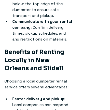
below the top edge of the 
dumpster to ensure safe 
transport and pickup.
Communicate with your rental 
company:
 Confirm delivery 
times, pickup schedules, and 
any restrictions on materials.
Benefits of Renting 
Locally in New 
Orleans and Slidell
Choosing a local dumpster rental 
service offers several advantages:
Faster delivery and pickup:
Local companies can respond 