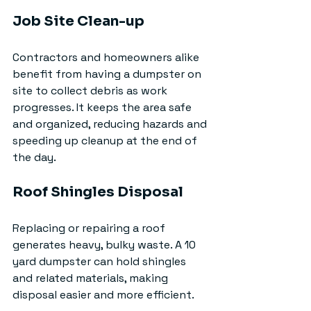
Job Site Clean-up
Contractors and homeowners alike 
benefit from having a dumpster on 
site to collect debris as work 
progresses. It keeps the area safe 
and organized, reducing hazards and 
speeding up cleanup at the end of 
the day.
Roof Shingles Disposal
Replacing or repairing a roof 
generates heavy, bulky waste. A 10 
yard dumpster can hold shingles 
and related materials, making 
disposal easier and more efficient.