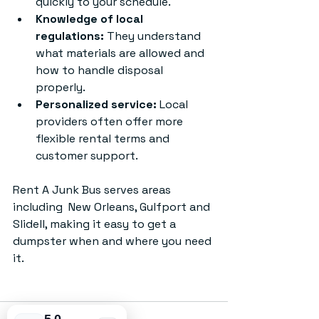
quickly to your schedule.
Knowledge of local 
regulations:
 They understand 
what materials are allowed and 
how to handle disposal 
properly.
Personalized service:
 Local 
providers often offer more 
flexible rental terms and 
customer support.
Rent A Junk Bus serves areas 
including  New Orleans, Gulfport and 
Slidell, making it easy to get a 
dumpster when and where you need 
it.