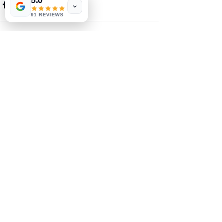
5.0
91 REVIEWS
See All
Recent Posts