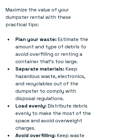
Maximize the value of your 
dumpster rental with these 
practical tips:
Plan your waste:
 Estimate the 
amount and type of debris to 
avoid overfilling or renting a 
container that’s too large.
Separate materials:
 Keep 
hazardous waste, electronics, 
and recyclables out of the 
dumpster to comply with 
disposal regulations.
Load evenly:
 Distribute debris 
evenly to make the most of the 
space and avoid overweight 
charges.
Avoid overfilling:
 Keep waste 