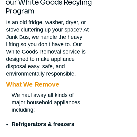
our White Goods Recyling
Program
Is an old fridge, washer, dryer, or
stove cluttering up your space? At
Junk Bus, we handle the heavy
lifting so you don’t have to. Our
White Goods Removal service is
designed to make appliance
disposal easy, safe, and
environmentally responsible.
What We Remove
We haul away all kinds of
major household appliances,
including:
Refrigerators & freezers