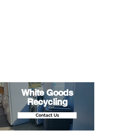
White Goods
Recycling
Contact Us