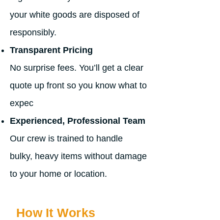
your white goods are disposed of
responsibly.
Transparent Pricing
No surprise fees. You’ll get a clear
quote up front so you know what to
expec
Experienced, Professional Team
Our crew is trained to handle
bulky, heavy items without damage
to your home or location.
How It Works