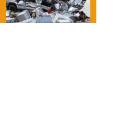
At Junk Bus, we're thrilled to offer
our exceptional junk removal and
dumpster services to our amazing
community! Whether you need a
reliable dumpster rental, efficient
debris and trash removal, or
expert storm cleanup, we've got