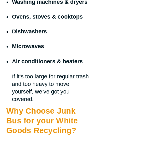
Washing machines & dryers
Ovens, stoves & cooktops
Dishwashers
Microwaves
Air conditioners & heaters
If it’s too large for regular trash
and too heavy to move
yourself, we’ve got you
covered.
Why Choose Junk
Bus for your White
Goods Recycling?