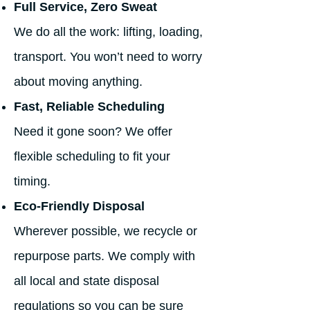
Full Service, Zero Sweat
We do all the work: lifting, loading,
transport. You won’t need to worry
about moving anything.
Fast, Reliable Scheduling
Need it gone soon? We offer
flexible scheduling to fit your
timing.
Eco-Friendly Disposal
Wherever possible, we recycle or
repurpose parts. We comply with
all local and state disposal
regulations so you can be sure