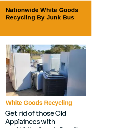
Nationwide White Goods
Recycling By Junk Bus
White Goods Recycling
Get rid of those Old
Applainces with