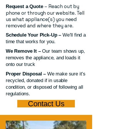
– Reach out by
Request a Quote
phone or through our website. Tell
us what appliance(s) you need
removed and where they are.
Schedule Your Pick-Up –
We’ll find a
time that works for you.
We Remove It –
Our team shows up,
removes the appliance, and loads it
onto our truck
Proper Disposal –
We make sure it’s
recycled, donated if in usable
condition, or disposed of following all
regulations.
Contact Us