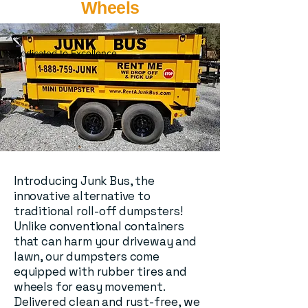
Wheels
Dedicated to Excellence
Introducing Junk Bus, the
innovative alternative to
traditional roll-off dumpsters!
Unlike conventional containers
that can harm your driveway and
lawn, our dumpsters come
equipped with rubber tires and
wheels for easy movement.
Delivered clean and rust-free, we