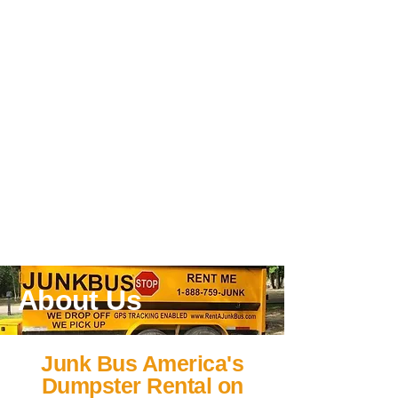
About Us
Junk Bus America's
Dumpster Rental on