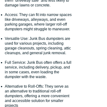
them “driveway safe” and less likely to
damage lawns or concrete.
Access: They can fit into narrow spaces
like driveways, alleyways, and even
parking garages, where larger roll-off
dumpsters might struggle to maneuver.
Versatile Use: Junk Bus dumpsters are
used for various projects, including
garage cleanouts, spring cleaning, attic
cleanups, and general junk removal.
Full Service: Junk Bus often offers a full
service, including delivery, pickup, and
in some cases, even loading the
dumpster with the waste.
Alternative to Roll-Offs: They serve as
an alternative to traditional roll-off
dumpsters, offering a more convenient
and accessible solution for smaller
projects