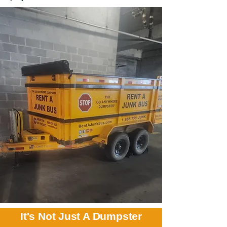
It's Not Just A Dumpster