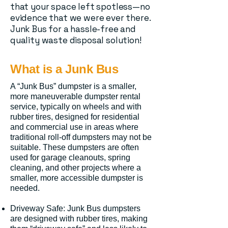
that your space left spotless—no
evidence that we were ever there.
Junk Bus for a hassle-free and
quality waste disposal solution!
What is a Junk Bus
A “Junk Bus” dumpster is a smaller,
more maneuverable dumpster rental
service, typically on wheels and with
rubber tires, designed for residential
and commercial use in areas where
traditional roll-off dumpsters may not be
suitable. These dumpsters are often
used for garage cleanouts, spring
cleaning, and other projects where a
smaller, more accessible dumpster is
needed.
Driveway Safe: Junk Bus dumpsters
are designed with rubber tires, making