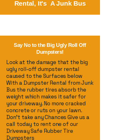
Rental, It's A Junk Bus
Say No to the Big Ugly Roll Off
Dumpsters!
Look at the damage that the big
ugly roll-off dumpster rental
caused to the Surfaces below
With a Dumpster Rental from Junk
Bus the rubber tires absorb the
weight which makes it safer for
your driveway. No more cracked
concrete or ruts on your lawn.
Don’t take any Chances Give us a
call today to rent one of our
Driveway Safe Rubber Tire
Dumpsters