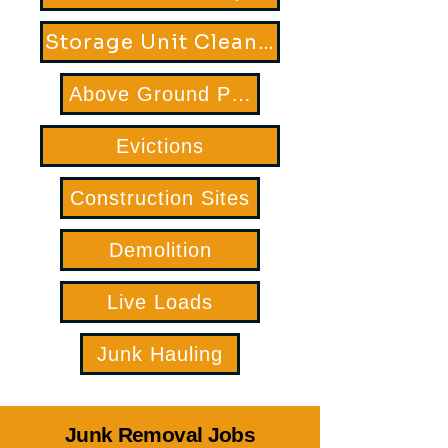
Storage Unit Clean Out
Above Ground Pool Removal
Evictions
Construction Sites
Demolition
Live Loads
Junk Hauling
Junk Removal Jobs