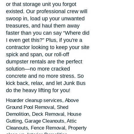
or that storage unit you forgot
existed. Our professional crew will
swoop in, load up your unwanted
treasures, and haul them away
faster than you can say “Where did
I even get this?” Plus, if you're a
contractor looking to keep your site
spick and span, our roll-off
dumpster rentals are the perfect
solution—no more cracked
concrete and no more stress. So
kick back, relax, and let Junk Bus
do the heavy lifting for you!
Hoarder cleanup services, Above
Ground Pool Removal, Shed
Demolition, Deck Removal, House
Gutting, Garage Cleanouts, Attic
Cleanouts, Fence Removal, Property