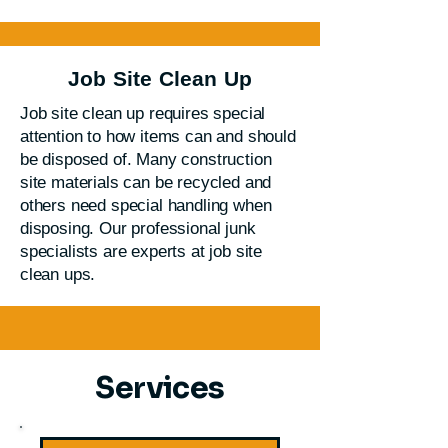
Job Site Clean Up
Job site clean up requires special
attention to how items can and should
be disposed of. Many construction
site materials can be recycled and
others need special handling when
disposing. Our professional junk
specialists are experts at job site
clean ups.
Services