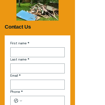
Contact Us
First name
*
Last name
*
Email
*
Phone
*