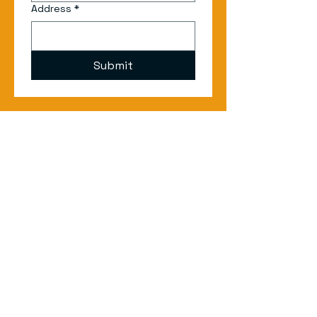
Address
*
Submit