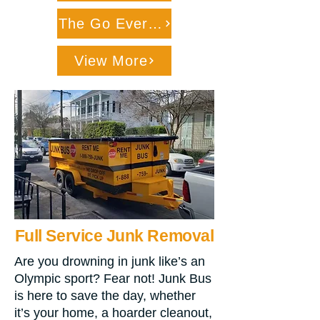
The Go Everywhere Dumpmster
View More
Full Service Junk Removal
Are you drowning in junk like’s an
Olympic sport? Fear not! Junk Bus
is here to save the day, whether
it’s your home, a hoarder cleanout,