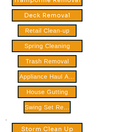
Trampoline Removal
Deck Removal
Retail Clean-up
Spring Cleaning
Trash Removal
Appliance Haul Away
House Gutting
Swing Set Removal
Storm Clean Up