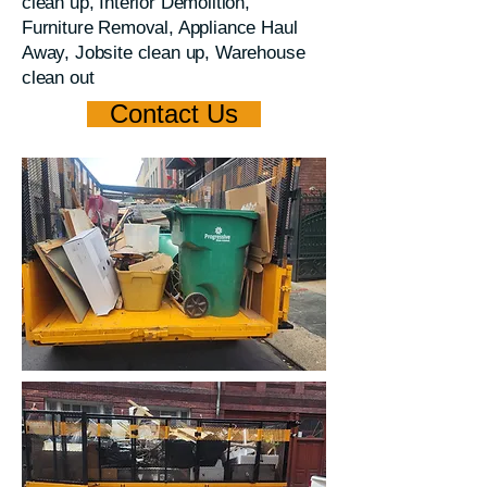
clean up, Interior Demolition,
Furniture Removal, Appliance Haul
Away, Jobsite clean up, Warehouse
clean out
Contact Us