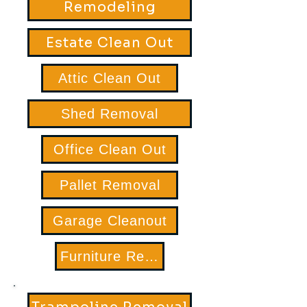
Remodeling
Estate Clean Out
Attic Clean Out
Shed Removal
Office Clean Out
Pallet Removal
Garage Cleanout
Furniture Removal