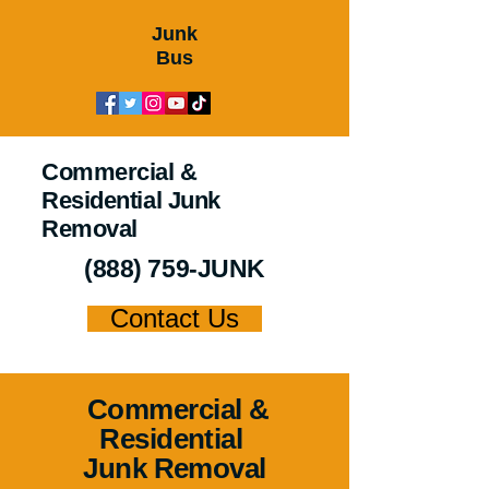
Junk
Bus
Commercial &
Residential Junk
Removal
(888) 759-JUNK
Contact Us
Commercial &
Residential
Junk Removal