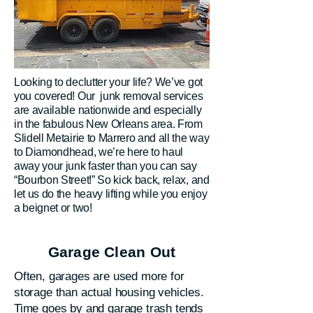
Looking to declutter your life? We’ve got
you covered! Our junk removal services
are available nationwide and especially
in the fabulous New Orleans area. From
Slidell Metairie to Marrero and all the way
to Diamondhead, we’re here to haul
away your junk faster than you can say
“Bourbon Street!” So kick back, relax, and
let us do the heavy lifting while you enjoy
a beignet or two!
Garage Clean Out
Often, garages are used more for
storage than actual housing vehicles.
Time goes by and garage trash tends