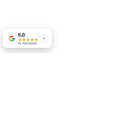
5.0
91 REVIEWS