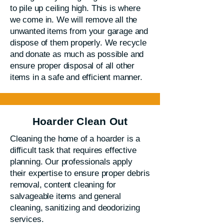
to pile up ceiling high. This is where
we come in. We will remove all the
unwanted items from your garage and
dispose of them properly. We recycle
and donate as much as possible and
ensure proper disposal of all other
items in a safe and efficient manner.
Hoarder Clean Out
Cleaning the home of a hoarder is a
difficult task that requires effective
planning. Our professionals apply
their expertise to ensure proper debris
removal, content cleaning for
salvageable items and general
cleaning, sanitizing and deodorizing
services.