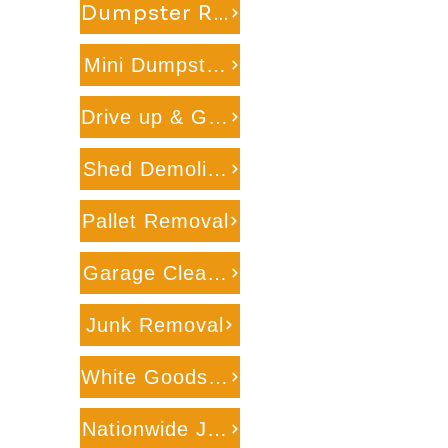
Dumpster Rental on Wheels
Mini Dumpster Rental
Drive up & Go Dumpster Service
Shed Demolition
Pallet Removal
Garage Cleanout
Junk Removal
White Goods Recycling
Nationwide Junk Removal & Recyclig