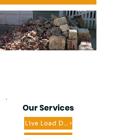
Our Services
Live Load Dumpster Service