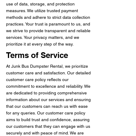
use of data, storage, and protection
measures. We utilize trusted payment
methods and adhere to strict data collection
practices. Your trust is paramount to us, and
we strive to provide transparent and reliable
services. Your privacy matters, and we
prioritize it at every step of the way.
Terms of Service
At Junk Bus Dumpster Rental, we prioritize
customer care and satisfaction. Our detailed
customer care policy reflects our
commitment to excellence and reliability. We
are dedicated to providing comprehensive
information about our services and ensuring
that our customers can reach us with ease
for any queries. Our customer care policy
aims to build trust and confidence, assuring
our customers that they can engage with us
securely and with peace of mind. We are