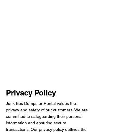
Privacy Policy
Junk Bus Dumpster Rental values the
privacy and safety of our customers. We are
committed to safeguarding their personal
information and ensuring secure
transactions. Our privacy policy outlines the