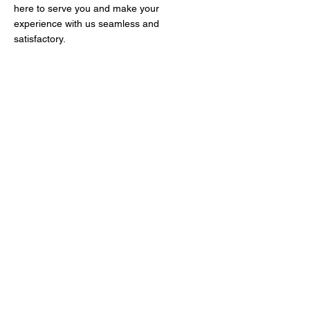
here to serve you and make your
experience with us seamless and
satisfactory.
At Junk Bus, we're thrilled to offer
our exceptional junk removal and
dumpster services to our amazing
community! Whether you need a
reliable dumpster rental, efficient
debris and trash removal, or
expert storm cleanup, we've got
you covered. Our enthusiastic
team is dedicated to hauling away
junk of all kinds, making your
space clutter-free and beautiful.
Let us help you reclaim your
space today!