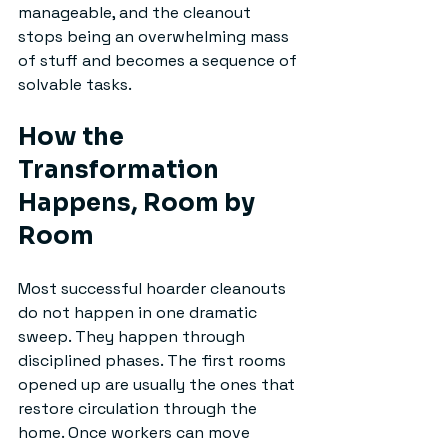
manageable, and the cleanout 
stops being an overwhelming mass 
of stuff and becomes a sequence of 
solvable tasks.
How the 
Transformation 
Happens, Room by 
Room
Most successful hoarder cleanouts 
do not happen in one dramatic 
sweep. They happen through 
disciplined phases. The first rooms 
opened up are usually the ones that 
restore circulation through the 
home. Once workers can move 