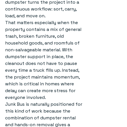
dumpster turns the project into a 
continuous workflow: sort, carry, 
load, and move on.
That matters especially when the 
property contains a mix of general 
trash, broken furniture, old 
household goods, and roomfuls of 
non-salvageable material. With 
dumpster support in place, the 
cleanout does not have to pause 
every time a truck fills up. Instead, 
the project maintains momentum, 
which is critical in homes where 
delay can create more stress for 
everyone involved.
Junk Bus is naturally positioned for 
this kind of work because the 
combination of dumpster rental 
and hands-on removal gives a 