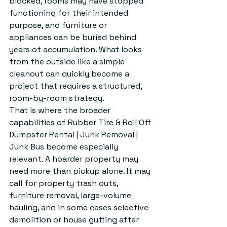
blocked, rooms may have stopped 
functioning for their intended 
purpose, and furniture or 
appliances can be buried behind 
years of accumulation. What looks 
from the outside like a simple 
cleanout can quickly become a 
project that requires a structured, 
room-by-room strategy.
That is where the broader 
capabilities of Rubber Tire & Roll Off 
Dumpster Rental | Junk Removal | 
Junk Bus become especially 
relevant. A hoarder property may 
need more than pickup alone. It may 
call for property trash outs, 
furniture removal, large-volume 
hauling, and in some cases selective 
demolition or house gutting after 