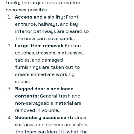
freely, the larger transformation 
becomes possible.
Access and visibility:
 Front 
entrance, hallways, and key 
interior pathways are cleared so 
the crew can move safely.
Large-item removal:
 Broken 
couches, dressers, mattresses, 
tables, and damaged 
furnishings are taken out to 
create immediate working 
space.
Bagged debris and loose 
contents:
 General trash and 
non-salvageable material are 
removed in volume.
Secondary assessment:
 Once 
surfaces and corners are visible, 
the team can identify what the 