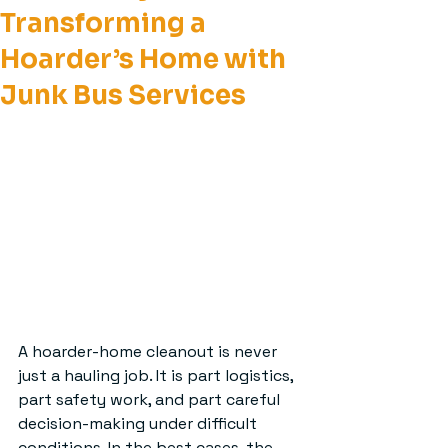
Transforming a
Hoarder’s Home with
Junk Bus Services
A hoarder-home cleanout is never 
just a hauling job. It is part logistics, 
part safety work, and part careful 
decision-making under difficult 
conditions. In the best cases, the 