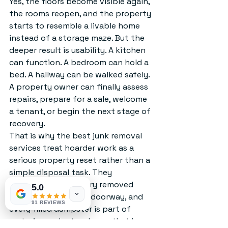
Yes, the floors become visible again, 
the rooms reopen, and the property 
starts to resemble a livable home 
instead of a storage maze. But the 
deeper result is usability. A kitchen 
can function. A bedroom can hold a 
bed. A hallway can be walked safely. 
A property owner can finally assess 
repairs, prepare for a sale, welcome 
a tenant, or begin the next stage of 
recovery.
That is why the best junk removal 
services treat hoarder work as a 
serious property reset rather than a 
simple disposal task. They 
understand that every removed 
5.0
couch, every cleared doorway, and 
91 REVIEWS
every filled dumpster is part of 
restoring order to a home that has 