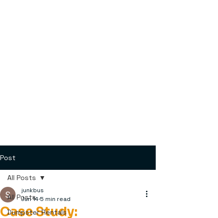
Post
All Posts
junkbus
All Posts
Jun 14
5 min read
Case Study:
Dumpster Rentals