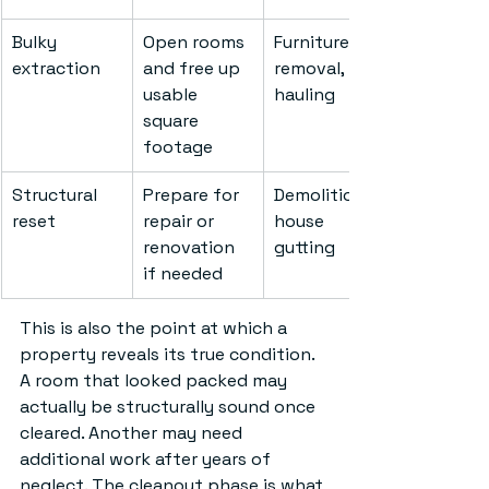
Bulky 
Open rooms 
Furniture 
extraction
and free up 
removal, 
usable 
hauling
square 
footage
Structural 
Prepare for 
Demolition, 
reset
repair or 
house 
renovation 
gutting
if needed
This is also the point at which a 
property reveals its true condition. 
A room that looked packed may 
actually be structurally sound once 
cleared. Another may need 
additional work after years of 
neglect. The cleanout phase is what 