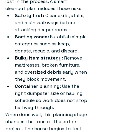
lost in the process. A smart 
cleanout plan reduces those risks.
Safety first:
 Clear exits, stairs, 
and main walkways before 
attacking deeper rooms.
Sorting zones:
 Establish simple 
categories such as keep, 
donate, recycle, and discard.
Bulky item strategy:
 Remove 
mattresses, broken furniture, 
and oversized debris early when 
they block movement.
Container planning:
 Use the 
right dumpster size or hauling 
schedule so work does not stop 
halfway through.
When done well, this planning stage 
changes the tone of the entire 
project. The house begins to feel 