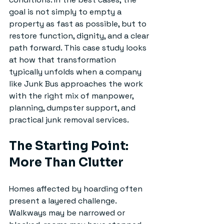
goal is not simply to empty a 
property as fast as possible, but to 
restore function, dignity, and a clear 
path forward. This case study looks 
at how that transformation 
typically unfolds when a company 
like Junk Bus approaches the work 
with the right mix of manpower, 
planning, dumpster support, and 
practical junk removal services.
The Starting Point: 
More Than Clutter
Homes affected by hoarding often 
present a layered challenge. 
Walkways may be narrowed or 