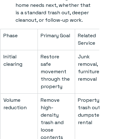
home needs next, whether that 
is a standard trash out, deeper 
cleanout, or follow-up work.
Phase
Primary Goal
Related 
Service
Initial 
Restore 
Junk 
clearing
safe 
removal, 
movement 
furniture 
through the 
removal
property
Volume 
Remove 
Property 
reduction
high-
trash outs, 
density 
dumpster 
trash and 
rental
loose 
contents