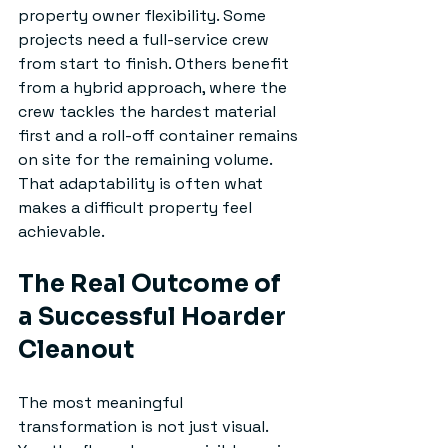
property owner flexibility. Some 
projects need a full-service crew 
from start to finish. Others benefit 
from a hybrid approach, where the 
crew tackles the hardest material 
first and a roll-off container remains 
on site for the remaining volume. 
That adaptability is often what 
makes a difficult property feel 
achievable.
The Real Outcome of 
a Successful Hoarder 
Cleanout
The most meaningful 
transformation is not just visual. 