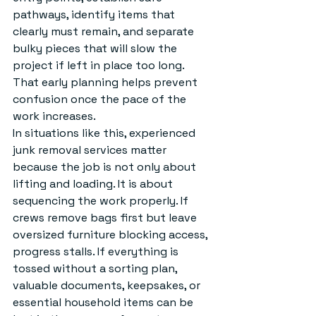
pathways, identify items that 
clearly must remain, and separate 
bulky pieces that will slow the 
project if left in place too long. 
That early planning helps prevent 
confusion once the pace of the 
work increases.
In situations like this, experienced 
junk removal services
 matter 
because the job is not only about 
lifting and loading. It is about 
sequencing the work properly. If 
crews remove bags first but leave 
oversized furniture blocking access, 
progress stalls. If everything is 
tossed without a sorting plan, 
valuable documents, keepsakes, or 
essential household items can be 