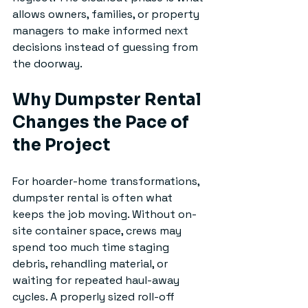
allows owners, families, or property 
managers to make informed next 
decisions instead of guessing from 
the doorway.
Why Dumpster Rental 
Changes the Pace of 
the Project
For hoarder-home transformations, 
dumpster rental is often what 
keeps the job moving. Without on-
site container space, crews may 
spend too much time staging 
debris, rehandling material, or 
waiting for repeated haul-away 
cycles. A properly sized roll-off 