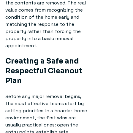
the contents are removed. The real 
value comes from recognizing the 
condition of the home early and 
matching the response to the 
property rather than forcing the 
property into a basic removal 
appointment.
Creating a Safe and 
Respectful Cleanout 
Plan
Before any major removal begins, 
the most effective teams start by 
setting priorities. In a hoarder-home 
environment, the first wins are 
usually practical ones: open the 
entry points, establish safe 