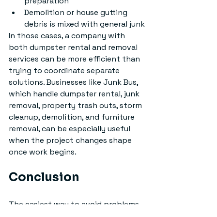
preparation
Demolition or house gutting 
debris is mixed with general junk
In those cases, a company with 
both dumpster rental and removal 
services can be more efficient than 
trying to coordinate separate 
solutions. Businesses like Junk Bus, 
which handle dumpster rental, junk 
removal, property trash outs, storm 
cleanup, demolition, and furniture 
removal, can be especially useful 
when the project changes shape 
once work begins.
Conclusion
The easiest way to avoid problems 
when renting rubber tire dumpsters 