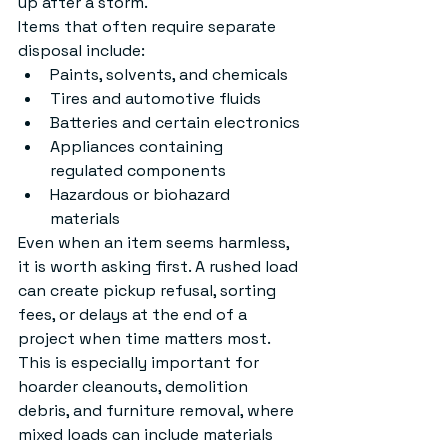
up after a storm.
Items that often require separate 
disposal include:
Paints, solvents, and chemicals
Tires and automotive fluids
Batteries and certain electronics
Appliances containing 
regulated components
Hazardous or biohazard 
materials
Even when an item seems harmless, 
it is worth asking first. A rushed load 
can create pickup refusal, sorting 
fees, or delays at the end of a 
project when time matters most. 
This is especially important for 
hoarder cleanouts, demolition 
debris, and furniture removal, where 
mixed loads can include materials 