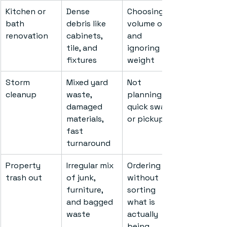
Kitchen or 
Dense 
Choosing by 
bath 
debris like 
volume only 
renovation
cabinets, 
and 
tile, and 
ignoring 
fixtures
weight
Storm 
Mixed yard 
Not 
cleanup
waste, 
planning for 
damaged 
quick swap 
materials, 
or pickup
fast 
turnaround
Property 
Irregular mix 
Ordering 
trash out
of junk, 
without 
furniture, 
sorting 
and bagged 
what is 
waste
actually 
being 