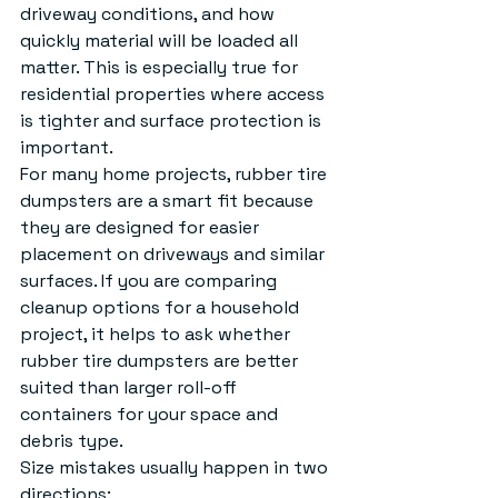
driveway conditions, and how 
quickly material will be loaded all 
matter. This is especially true for 
residential properties where access 
is tighter and surface protection is 
important.
For many home projects, rubber tire 
dumpsters are a smart fit because 
they are designed for easier 
placement on driveways and similar 
surfaces. If you are comparing 
cleanup options for a household 
project, it helps to ask whether 
rubber tire dumpsters
 are better 
suited than larger roll-off 
containers for your space and 
debris type.
Size mistakes usually happen in two 
directions: