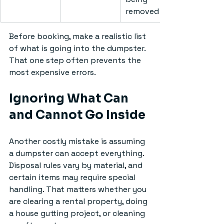
removed
Before booking, make a realistic list 
of what is going into the dumpster. 
That one step often prevents the 
most expensive errors.
Ignoring What Can 
and Cannot Go Inside
Another costly mistake is assuming 
a dumpster can accept everything. 
Disposal rules vary by material, and 
certain items may require special 
handling. That matters whether you 
are clearing a rental property, doing 
a house gutting project, or cleaning 