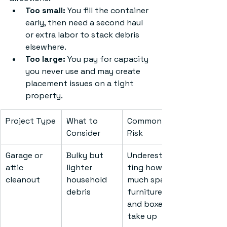
Too small:
 You fill the container 
early, then need a second haul 
or extra labor to stack debris 
elsewhere.
Too large:
 You pay for capacity 
you never use and may create 
placement issues on a tight 
property.
Project Type
What to 
Common 
Consider
Risk
Garage or 
Bulky but 
Underestima
attic 
lighter 
ting how 
cleanout
household 
much space 
debris
furniture 
and boxes 
take up