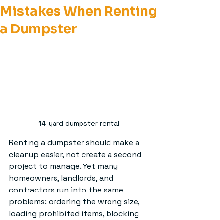
Mistakes When Renting
a Dumpster
14-yard dumpster rental
Renting a dumpster should make a 
cleanup easier, not create a second 
project to manage. Yet many 
homeowners, landlords, and 
contractors run into the same 
problems: ordering the wrong size, 
loading prohibited items, blocking 