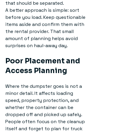
that should be separated.
A better approach is simple: sort 
before you load. Keep questionable 
items aside and confirm them with 
the rental provider. That small 
amount of planning helps avoid 
surprises on haul-away day.
Poor Placement and 
Access Planning
Where the dumpster goes is not a 
minor detail. It affects loading 
speed, property protection, and 
whether the container can be 
dropped off and picked up safely. 
People often focus on the cleanup 
itself and forget to plan for truck 