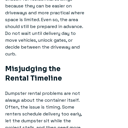
because they can be easier on 
driveways and more practical where 
space is limited. Even so, the area 
should still be prepared in advance. 
Do not wait until delivery day to 
move vehicles, unlock gates, or 
decide between the driveway and 
curb.
Misjudging the 
Rental Timeline
Dumpster rental problems are not 
always about the container itself. 
Often, the issue is timing. Some 
renters schedule delivery too early, 
let the dumpster sit while the 
project stalls, and then need more 