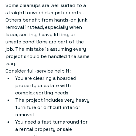
Some cleanups are well suited to a 
straightforward dumpster rental. 
Others benefit from hands-on junk 
removal instead, especially when 
labor, sorting, heavy lifting, or 
unsafe conditions are part of the 
job. The mistake is assuming every 
project should be handled the same 
way.
Consider full-service help if:
You are clearing a hoarded 
property or estate with 
complex sorting needs
The project includes very heavy 
furniture or difficult interior 
removal
You need a fast turnaround for 
a rental property or sale 