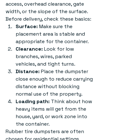
access, overhead clearance, gate 
width, or the slope of the surface.
Before delivery, check these basics:
Surface:
 Make sure the 
placement area is stable and 
appropriate for the container.
Clearance:
 Look for low 
branches, wires, parked 
vehicles, and tight turns.
Distance:
 Place the dumpster 
close enough to reduce carrying 
distance without blocking 
normal use of the property.
Loading path:
 Think about how 
heavy items will get from the 
house, yard, or work zone into 
the container.
Rubber tire dumpsters are often 
chosen for residential settings 