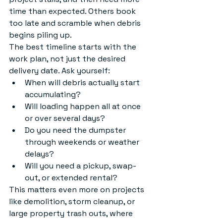
time than expected. Others book 
too late and scramble when debris 
begins piling up.
The best timeline starts with the 
work plan, not just the desired 
delivery date. Ask yourself:
When will debris actually start 
accumulating?
Will loading happen all at once 
or over several days?
Do you need the dumpster 
through weekends or weather 
delays?
Will you need a pickup, swap-
out, or extended rental?
This matters even more on projects 
like demolition, storm cleanup, or 
large property trash outs, where 