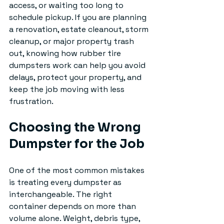
access, or waiting too long to 
schedule pickup. If you are planning 
a renovation, estate cleanout, storm 
cleanup, or major property trash 
out, knowing how rubber tire 
dumpsters work can help you avoid 
delays, protect your property, and 
keep the job moving with less 
frustration.
Choosing the Wrong 
Dumpster for the Job
One of the most common mistakes 
is treating every dumpster as 
interchangeable. The right 
container depends on more than 
volume alone. Weight, debris type, 