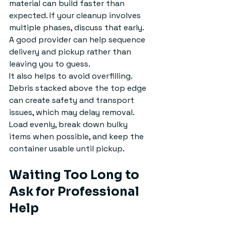
material can build faster than 
expected. If your cleanup involves 
multiple phases, discuss that early. 
A good provider can help sequence 
delivery and pickup rather than 
leaving you to guess.
It also helps to avoid overfilling. 
Debris stacked above the top edge 
can create safety and transport 
issues, which may delay removal. 
Load evenly, break down bulky 
items when possible, and keep the 
container usable until pickup.
Waiting Too Long to 
Ask for Professional 
Help