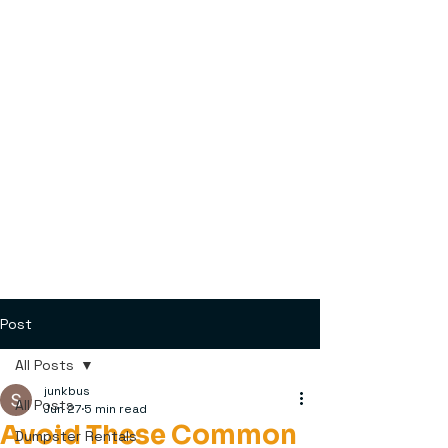
Post
All Posts
junkbus
All Posts
Jun 27
5 min read
Avoid These Common
Dumpster Rentals