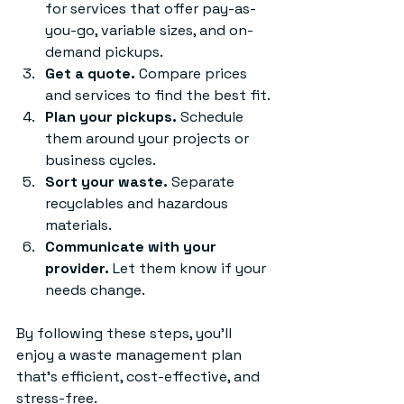
for services that offer pay-as-
you-go, variable sizes, and on-
demand pickups.
Get a quote.
 Compare prices 
and services to find the best fit.
Plan your pickups.
 Schedule 
them around your projects or 
business cycles.
Sort your waste.
 Separate 
recyclables and hazardous 
materials.
Communicate with your 
provider.
 Let them know if your 
needs change.
By following these steps, you’ll 
enjoy a waste management plan 
that’s efficient, cost-effective, and 
stress-free.