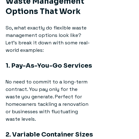
Waste Management 
Options That Work
So, what exactly do flexible waste 
management options look like? 
Let’s break it down with some real-
world examples:
1. Pay-As-You-Go Services
No need to commit to a long-term 
contract. You pay only for the 
waste you generate. Perfect for 
homeowners tackling a renovation 
or businesses with fluctuating 
waste levels.
2. Variable Container Sizes