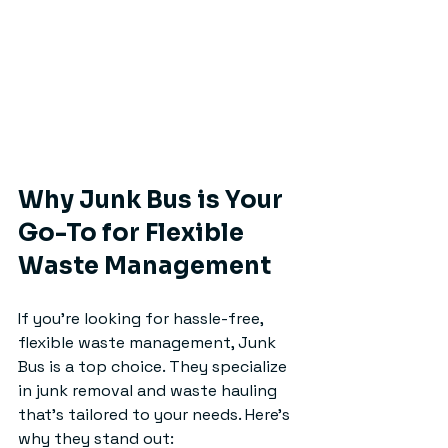
Why Junk Bus is Your 
Go-To for Flexible 
Waste Management
If you’re looking for hassle-free, 
flexible waste management, Junk 
Bus is a top choice. They specialize 
in junk removal and waste hauling 
that’s tailored to your needs. Here’s 
why they stand out: