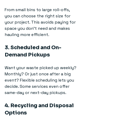
From small bins to large roll-offs, 
you can choose the right size for 
your project. This avoids paying for 
space you don’t need and makes 
hauling more efficient.
3. Scheduled and On-
Demand Pickups
Want your waste picked up weekly? 
Monthly? Or just once after a big 
event? Flexible scheduling lets you 
decide. Some services even offer 
same-day or next-day pickups.
4. Recycling and Disposal 
Options