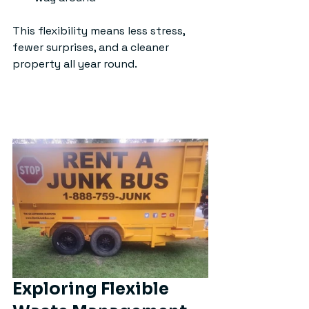
This flexibility means less stress, 
fewer surprises, and a cleaner 
property all year round.
Exploring Flexible 