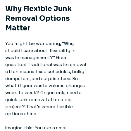
Why Flexible Junk 
Removal Options 
Matter
You might be wondering, “Why 
should I care about flexibility in 
waste management?” Great 
question! Traditional waste removal 
often means fixed schedules, bulky 
dumpsters, and surprise fees. But 
what if your waste volume changes 
week to week? Or you only need a 
quick junk removal after a big 
project? That’s where flexible 
options shine.
Imagine this: You run a small 