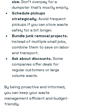
size.
 Don’t overpay for a 
dumpster that’s mostly empty.
Schedule pickups 
strategically.
 Avoid frequent 
pickups if you can store waste 
safely for a bit longer.
Bundle junk removal projects.
Instead of multiple small jobs, 
combine them to save on labor 
and transport.
Ask about discounts.
 Some 
companies offer deals for 
regular customers or large 
volume waste.
By being proactive and informed, 
you can keep your waste 
management efficient and budget-
friendly.