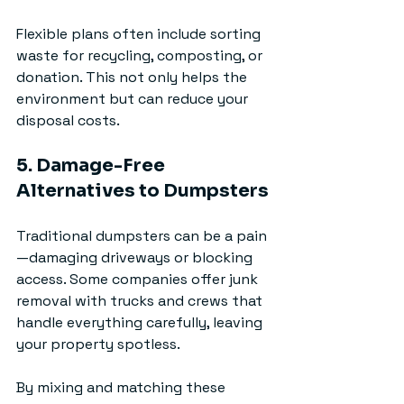
Flexible plans often include sorting 
waste for recycling, composting, or 
donation. This not only helps the 
environment but can reduce your 
disposal costs.
5. Damage-Free 
Alternatives to Dumpsters
Traditional dumpsters can be a pain
—damaging driveways or blocking 
access. Some companies offer junk 
removal with trucks and crews that 
handle everything carefully, leaving 
your property spotless.
By mixing and matching these 