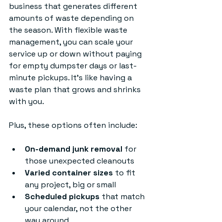
business that generates different 
amounts of waste depending on 
the season. With flexible waste 
management, you can scale your 
service up or down without paying 
for empty dumpster days or last-
minute pickups. It’s like having a 
waste plan that grows and shrinks 
with you.
Plus, these options often include:
On-demand junk removal
 for 
those unexpected cleanouts
Varied container sizes
 to fit 
any project, big or small
Scheduled pickups
 that match 
your calendar, not the other 
way around