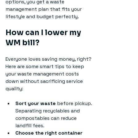
options, you get a waste 
management plan that fits your 
lifestyle and budget perfectly.
How can I lower my 
WM bill?
Everyone loves saving money, right? 
Here are some smart tips to keep 
your waste management costs 
down without sacrificing service 
quality:
Sort your waste
 before pickup. 
Separating recyclables and 
compostables can reduce 
landfill fees.
Choose the right container 