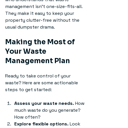
management isn’t one-size-fits-all. 
They make it easy to keep your 
property clutter-free without the 
usual dumpster drama.
Making the Most of 
Your Waste 
Management Plan
Ready to take control of your 
waste? Here are some actionable 
steps to get started:
Assess your waste needs.
 How 
much waste do you generate? 
How often?
Explore flexible options.
 Look 