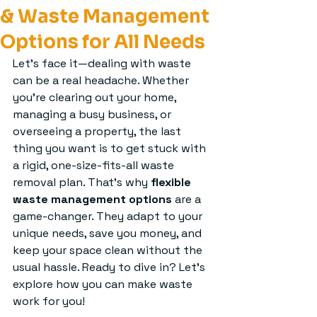
& Waste Management
Options for All Needs
Let’s face it—dealing with waste 
can be a real headache. Whether 
you’re clearing out your home, 
managing a busy business, or 
overseeing a property, the last 
thing you want is to get stuck with 
a rigid, one-size-fits-all waste 
removal plan. That’s why 
flexible 
waste management options
 are a 
game-changer. They adapt to your 
unique needs, save you money, and 
keep your space clean without the 
usual hassle. Ready to dive in? Let’s 
explore how you can make waste 
work for you!