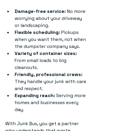
Damage-free service:
 No more 
worrying about your driveway 
or landscaping.
Flexible scheduling:
 Pickups 
when you want them, not when 
the dumpster company says.
Variety of container sizes:
From small loads to big 
cleanouts.
Friendly, professional crews:
They handle your junk with care 
and respect.
Expanding reach:
 Serving more 
homes and businesses every 
day.
With Junk Bus, you get a partner 
who understands that waste 