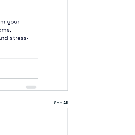
im your 
ome, 
and stress-
See All