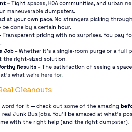
ent
 – Tight spaces, HOA communities, and urban n
our maneuverable dumpsters.
oad at your own pace. No strangers picking through
 be done by a certain hour.
– Transparent pricing with no surprises. You pay fo
.
ze Job
 – Whether it’s a single-room purge or a full 
 the right-sized solution.
Worthy Results
 – The satisfaction of seeing a spac
at’s what we’re here fo
r.
 Real Cleanouts
r word for it — check out some of the amazing 
befo
 real Junk Bus jobs. You’ll be amazed at what’s poss
me with the right help (and the right dumpster).