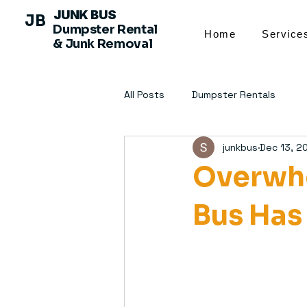
JUNK BUS
JB
Dumpster Rental
Home
Service
& Junk Removal
All Posts
Dumpster Rentals
junkbus
Dec 13, 2
Overwhe
Bus Has