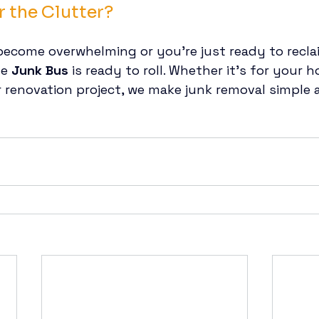
r the Clutter?
become overwhelming or you’re just ready to recla
e 
Junk Bus
 is ready to roll. Whether it’s for your h
or renovation project, we make junk removal simple 