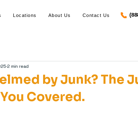
(88
s
Locations
About Us
Contact Us
025
2 min read
lmed by Junk? The J
 You Covered.