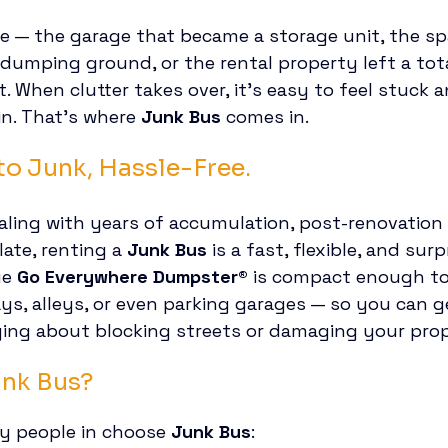
re — the garage that became a storage unit, the s
 dumping ground, or the rental property left a tot
 When clutter takes over, it’s easy to feel stuck 
n. That’s where 
Junk Bus
 comes in.
o Junk, Hassle-Free.
ling with years of accumulation, post-renovation d
late, renting a 
Junk Bus
 is a fast, flexible, and sur
e 
Go Everywhere Dumpster®
 is compact enough to 
ys, alleys, or even parking garages — so you can ge
ying about blocking streets or damaging your prop
unk Bus?
y people in choose 
Junk Bus
: