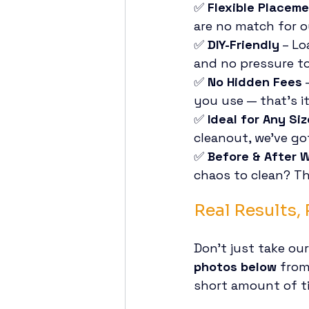
✅ 
Flexible Placem
are no match for 
✅ 
DIY-Friendly
 – L
and no pressure to
✅ 
No Hidden Fees
 
you use — that’s it
✅ 
Ideal for Any Si
cleanout, we’ve got
✅ 
Before & After 
chaos to clean? Th
Real Results,
Don’t just take ou
photos below
 from
short amount of ti