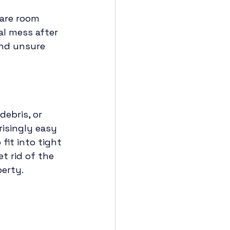
pare room 
al mess after 
and unsure 
ebris, or 
prisingly easy 
fit into tight 
t rid of the 
erty.