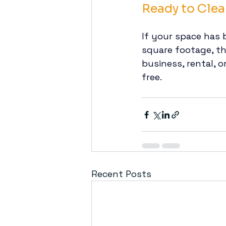
Ready to Clea
If your space has 
square footage, th
business, rental, 
free.
Recent Posts