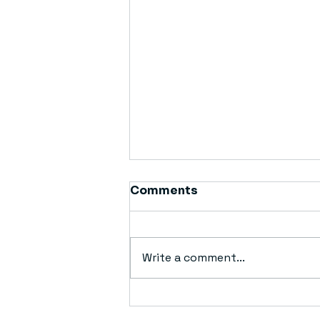
Comments
Write a comment...
Simplifying Waste
Management: Dumpster