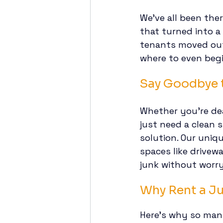
We’ve all been the
that turned into a
tenants moved out.
where to even begi
Say Goodbye t
Whether you’re dea
just need a clean s
solution. Our uniqu
spaces like drivewa
junk without worr
Why Rent a J
Here’s why so man