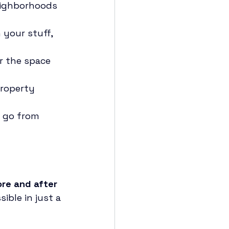
eighborhoods 
 your stuff, 
r the space 
property 
e go from 
re and after 
ible in just a 