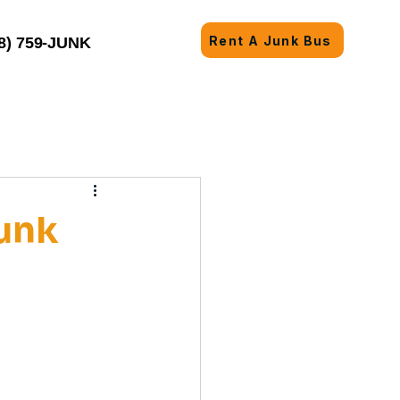
Rent A Junk Bus
8) 759-JUNK
unk