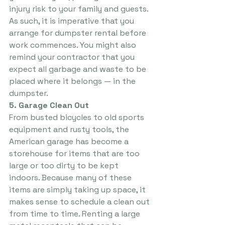
injury risk to your family and guests. 
As such, it is imperative that you 
arrange for dumpster rental before 
work commences. You might also 
remind your contractor that you 
expect all garbage and waste to be 
placed where it belongs — in the 
dumpster.
5. Garage Clean Out
From busted bicycles to old sports 
equipment and rusty tools, the 
American garage has become a 
storehouse for items that are too 
large or too dirty to be kept 
indoors. Because many of these 
items are simply taking up space, it 
makes sense to schedule a clean out 
from time to time. Renting a large 