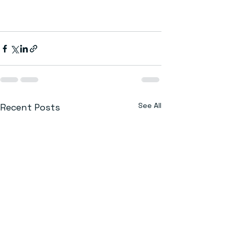
See All
Recent Posts