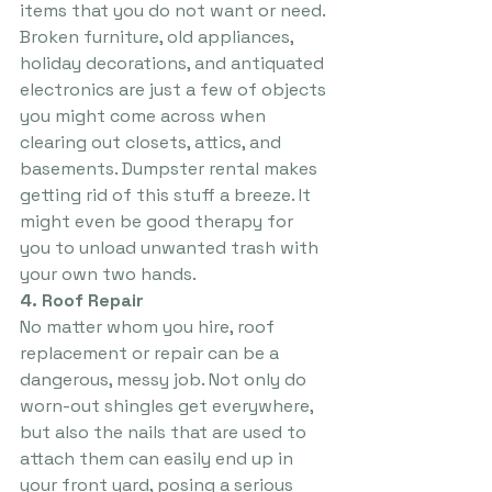
items that you do not want or need. 
Broken furniture, old appliances, 
holiday decorations, and antiquated 
electronics are just a few of objects 
you might come across when 
clearing out closets, attics, and 
basements. Dumpster rental makes 
getting rid of this stuff a breeze. It 
might even be good therapy for 
you to unload unwanted trash with 
your own two hands.
4. Roof Repair
No matter whom you hire, roof 
replacement or repair can be a 
dangerous, messy job. Not only do 
worn-out shingles get everywhere, 
but also the nails that are used to 
attach them can easily end up in 
your front yard, posing a serious 