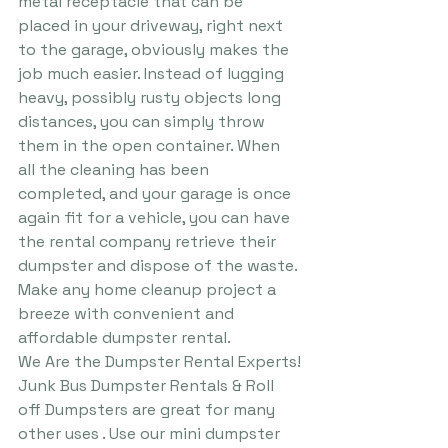
metal receptacle that can be 
placed in your driveway, right next 
to the garage, obviously makes the 
job much easier. Instead of lugging 
heavy, possibly rusty objects long 
distances, you can simply throw 
them in the open container. When 
all the cleaning has been 
completed, and your garage is once 
again fit for a vehicle, you can have 
the rental company retrieve their 
dumpster and dispose of the waste.
Make any home cleanup project a 
breeze with convenient and 
affordable dumpster rental.
We Are the Dumpster Rental Experts!​
Junk Bus Dumpster Rentals & Roll 
off Dumpsters are great for many 
other uses . Use our mini dumpster 