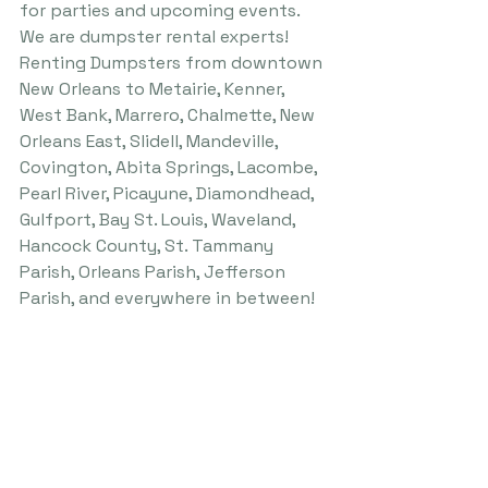
for parties and upcoming events.
We are dumpster rental experts! 
Renting Dumpsters from downtown 
New Orleans to Metairie, Kenner, 
West Bank, Marrero, Chalmette, New 
Orleans East, Slidell, Mandeville, 
Covington, Abita Springs, Lacombe, 
Pearl River, Picayune, Diamondhead, 
Gulfport, Bay St. Louis, Waveland, 
Hancock County, St. Tammany 
Parish, Orleans Parish, Jefferson 
Parish, and everywhere in between!