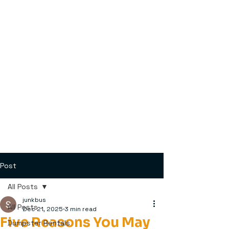
Post
All Posts
junkbus
All Posts
Dec 21, 2025
3 min read
Five Reasons You May
Dumpster Rentals