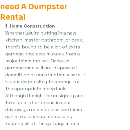
need A Dumpster
Rental
1. Home Construction
Whether you’re putting in a new 
kitchen, master bathroom, or deck, 
there’s bound to be a lot of extra 
garbage that accumulates from a 
major home project. Because 
garbage men will not dispose of 
demolition or construction waste, it 
is your responsibly to arrange for 
the appropriate receptacle. 
Although it might be unsightly and 
take up a lot of space in your 
driveway, a commodious container 
can make cleanup a breeze by 
keeping all of the garbage in one 