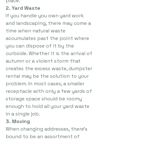
place.
2. Yard Waste
If you handle you own yard work 
and landscaping, there may come a 
time when natural waste 
accumulates past the point where 
you can dispose of it by the 
curbside. Whether it is the arrival of 
autumn or a violent storm that 
creates the excess waste, dumpster 
rental may be the solution to your 
problem. In most cases, a smaller 
receptacle with only a few yards of 
storage space should be roomy 
enough to hold all your yard waste 
in a single job.
3. Moving
When changing addresses, there’s 
bound to be an assortment of 