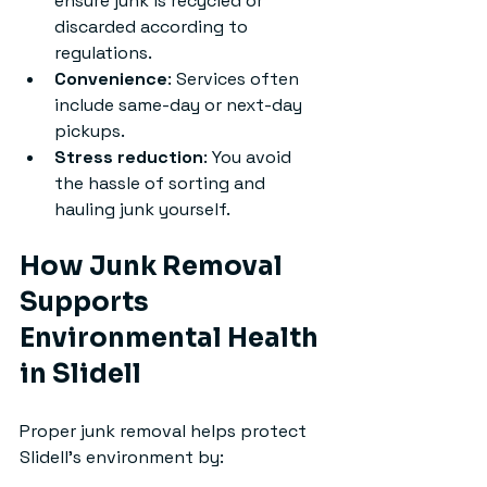
ensure junk is recycled or 
discarded according to 
regulations.
Convenience
: Services often 
include same-day or next-day 
pickups.
Stress reduction
: You avoid 
the hassle of sorting and 
hauling junk yourself.
How Junk Removal 
Supports 
Environmental Health 
in Slidell
Proper junk removal helps protect 
Slidell’s environment by: