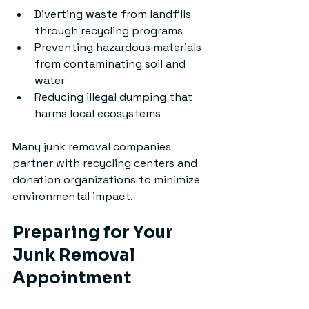
Diverting waste from landfills 
through recycling programs
Preventing hazardous materials 
from contaminating soil and 
water
Reducing illegal dumping that 
harms local ecosystems
Many junk removal companies 
partner with recycling centers and 
donation organizations to minimize 
environmental impact.
Preparing for Your 
Junk Removal 
Appointment