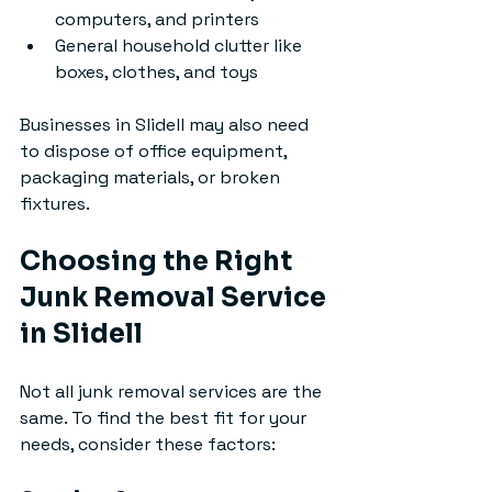
computers, and printers
General household clutter like 
boxes, clothes, and toys
Businesses in Slidell may also need 
to dispose of office equipment, 
packaging materials, or broken 
fixtures.
Choosing the Right 
Junk Removal Service 
in Slidell
Not all junk removal services are the 
same. To find the best fit for your 
needs, consider these factors: