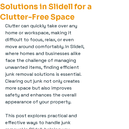
Solutions in Slidell for a
Clutter-Free Space
Clutter can quickly take over any 
home or workspace, making it 
difficult to focus, relax, or even 
move around comfortably. In Slidell, 
where homes and businesses alike 
face the challenge of managing 
unwanted items, finding efficient 
junk removal solutions is essential. 
Clearing out junk not only creates 
more space but also improves 
safety and enhances the overall 
appearance of your property.
This post explores practical and 
effective ways to handle junk 