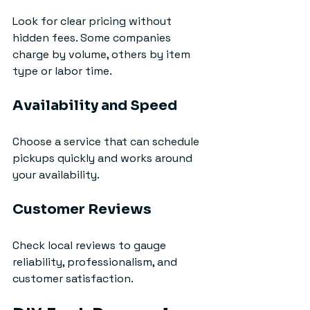
Look for clear pricing without 
hidden fees. Some companies 
charge by volume, others by item 
type or labor time.
Availability and Speed
Choose a service that can schedule 
pickups quickly and works around 
your availability.
Customer Reviews
Check local reviews to gauge 
reliability, professionalism, and 
customer satisfaction.