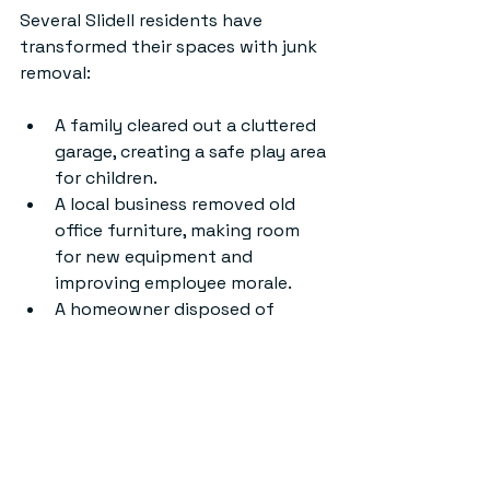
Several Slidell residents have 
transformed their spaces with junk 
removal:
A family cleared out a cluttered 
garage, creating a safe play area 
for children.
A local business removed old 
office furniture, making room 
for new equipment and 
improving employee morale.
A homeowner disposed of 
renovation debris quickly, 
allowing faster project 
completion.
These examples show how efficient 
junk removal can improve daily life 