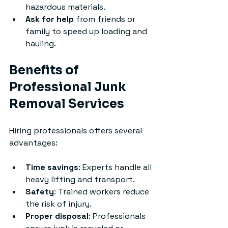
hazardous materials.
Ask for help
 from friends or 
family to speed up loading and 
hauling.
Benefits of 
Professional Junk 
Removal Services
Hiring professionals offers several 
advantages:
Time savings
: Experts handle all 
heavy lifting and transport.
Safety
: Trained workers reduce 
the risk of injury.
Proper disposal
: Professionals 