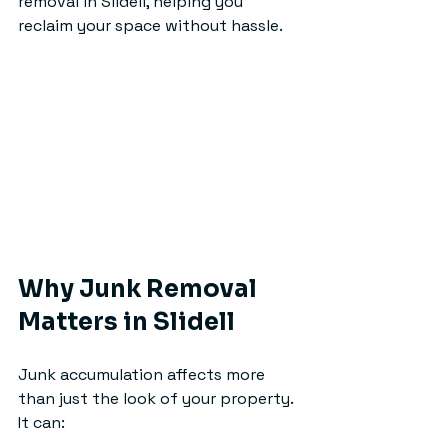
removal in Slidell, helping you 
reclaim your space without hassle.
Why Junk Removal 
Matters in Slidell
Junk accumulation affects more 
than just the look of your property. 
It can: