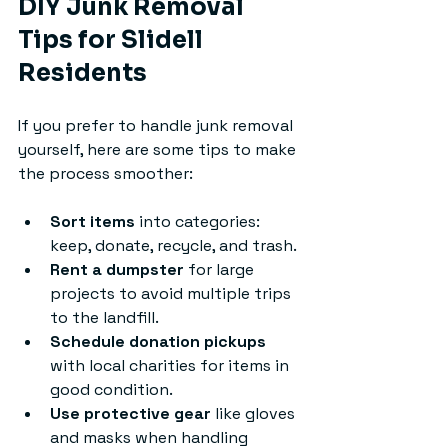
DIY Junk Removal 
Tips for Slidell 
Residents
If you prefer to handle junk removal 
yourself, here are some tips to make 
the process smoother:
Sort items
 into categories: 
keep, donate, recycle, and trash.
Rent a dumpster
 for large 
projects to avoid multiple trips 
to the landfill.
Schedule donation pickups
with local charities for items in 
good condition.
Use protective gear
 like gloves 
and masks when handling 