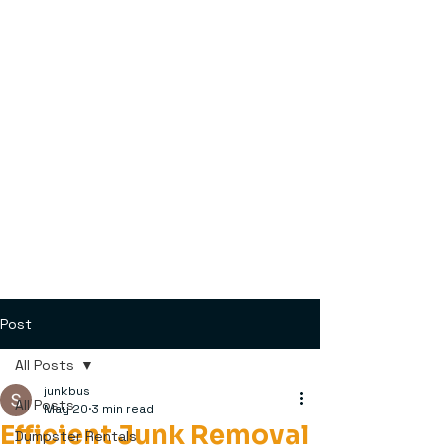
Post
All Posts
junkbus
All Posts
May 20
3 min read
Efficient Junk Removal
Dumpster Rentals