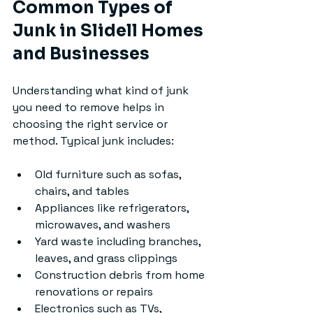
Common Types of 
Junk in Slidell Homes 
and Businesses
Understanding what kind of junk 
you need to remove helps in 
choosing the right service or 
method. Typical junk includes:
Old furniture such as sofas, 
chairs, and tables
Appliances like refrigerators, 
microwaves, and washers
Yard waste including branches, 
leaves, and grass clippings
Construction debris from home 
renovations or repairs
Electronics such as TVs, 