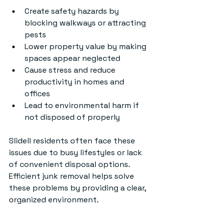
Create safety hazards by 
blocking walkways or attracting 
pests
Lower property value by making 
spaces appear neglected
Cause stress and reduce 
productivity in homes and 
offices
Lead to environmental harm if 
not disposed of properly
Slidell residents often face these 
issues due to busy lifestyles or lack 
of convenient disposal options. 
Efficient junk removal helps solve 
these problems by providing a clear, 
organized environment.