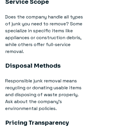
Service Scope
Does the company handle all types 
of junk you need to remove? Some 
specialize in specific items like 
appliances or construction debris, 
while others offer full-service 
removal.
Disposal Methods
Responsible junk removal means 
recycling or donating usable items 
and disposing of waste properly. 
Ask about the company’s 
environmental policies.
Pricing Transparency