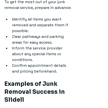
To get the most out of your junk 
removal service, prepare in advance:
Identify all items you want 
removed and separate them if 
possible.
Clear pathways and parking 
areas for easy access.
Inform the service provider 
about any special items or 
conditions.
Confirm appointment details 
and pricing beforehand.
Examples of Junk 
Removal Success in 
Slidell