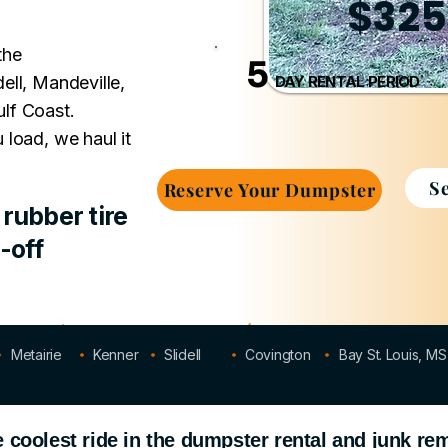
$325
the
5
ell, Mandeville,
DAY RENTAL PERIOD
lf Coast.
 load, we haul it
S
Reserve Your Dumpster
rubber tire
-off
5-Day Rental
No Hidden Fees
Metairie
Kenner
Slidell
Covington
Bay St. Louis, MS
coolest ride in the dumpster rental and junk re