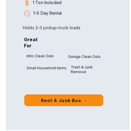
1 Ton Included
1–5 Day Rental
Holds 2–3 pickup-truck loads
Great
For
Attic Clean Outs
Garage Clean Outs
Trash & Junk
Small Household Items
Removal
Rent A Junk Bus