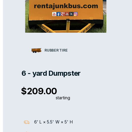
RUBBER TIRE
6 - yard Dumpster
$209.00
starting
6' L × 5.5' W × 5' H