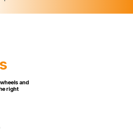
s
n wheels and
he right
s