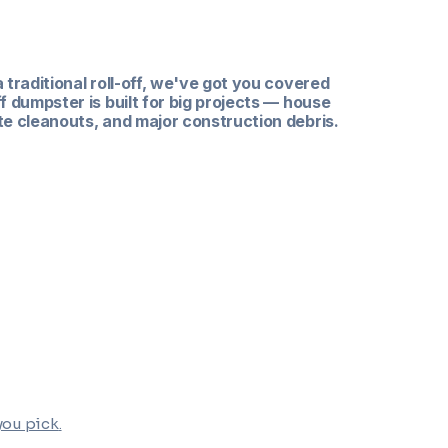
ners
a traditional roll-off, we've got you covered
ff dumpster is built for big projects — house
te cleanouts, and major construction debris.
ume projects
d size
n & construction debris
 you pick
.