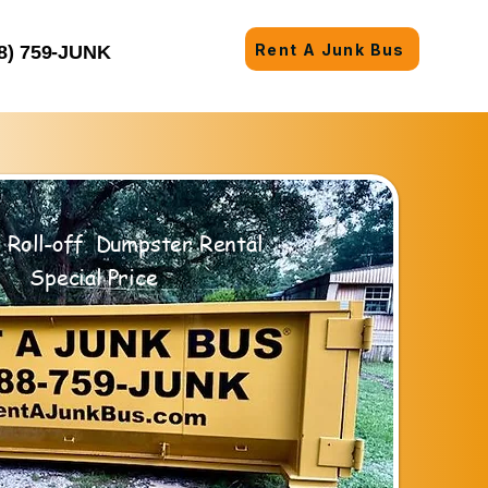
Rent A Junk Bus
8) 759-JUNK
 Roll-off Dumpster Rental
Special Price