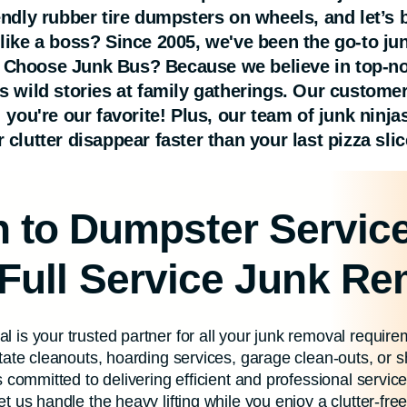
iendly rubber tire dumpsters on wheels, and let’s
 like a boss? Since 2005, we've been the go-to ju
 Choose Junk Bus? Because we believe in top-not
's wild stories at family gatherings. Our custom
; you're our favorite! Plus, our team of junk ninj
 clutter disappear faster than your last pizza slic
on to Dumpster Servic
 Full Service Junk R
 is your trusted partner for all your junk removal requi
tate cleanouts, hoarding services, garage clean-outs, or 
 committed to delivering efficient and professional servic
 us handle the heavy lifting while you enjoy a clutter-fre