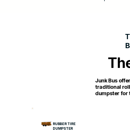
T
The
Junk Bus offe
traditional ro
dumpster for t
RUBBER TIRE
DUMPSTER