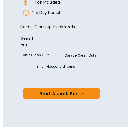
1 Ton Included
1–5 Day Rental
Holds ~2 pickup-truck loads
Great
For
Attic Clean Outs
Garage Clean Outs
Small Household Items
Rent A Junk Bus