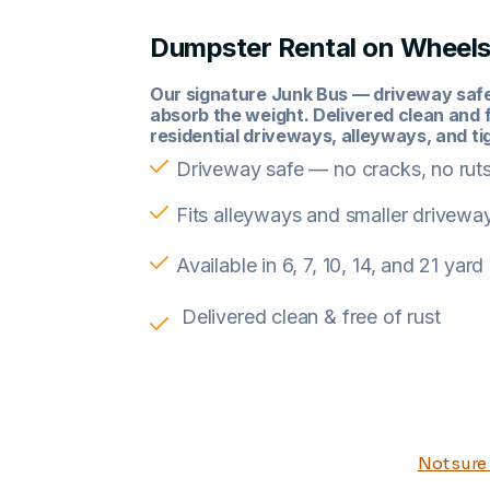
Dumpster Rental on Wheel
Our signature Junk Bus — driveway safe,
absorb the weight. Delivered clean and f
residential driveways, alleyways, and ti
Driveway safe — no cracks, no rut
Fits alleyways and smaller drivewa
Available in 6, 7, 10, 14, and 21 yard
Delivered clean & free of rust
Not sure