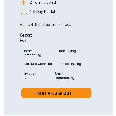
2 Ton Included
1–5 Day Rental
Holds 4–6 pickup-truck loads
Great
For
Home
Roof Shingles
Remodeling
Job Site Clean-up
Tree Hauling
Eviction
Small
s
Remodelling
Rent A Junk Bus