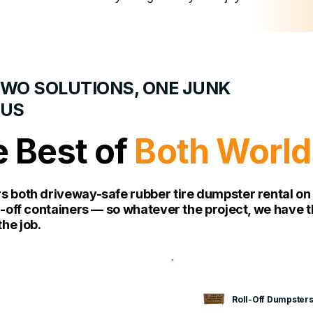
WO SOLUTIONS, ONE JUNK
BUS
 Best of
Both World
rs both driveway-safe rubber tire dumpster rental o
ll-off containers — so whatever the project, we have t
he job.
Roll-Off Dumpster