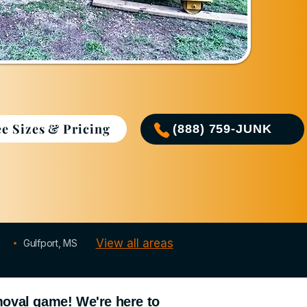
ee Sizes & Pricing
(888) 759-JUNK
Serving LA & MS Gulf Coast
View all areas
Gulfport, MS
moval game! We're here to