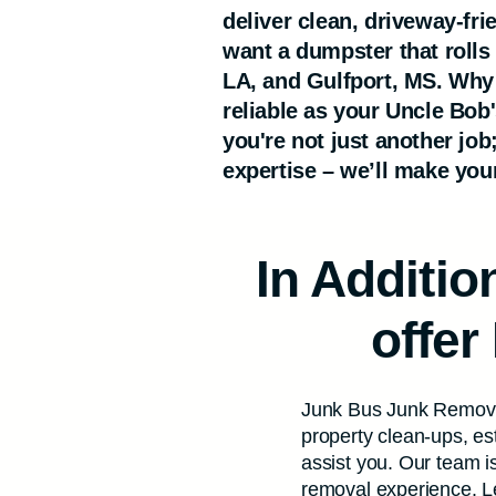
deliver clean, driveway-fr
want a dumpster that rolls
LA, and Gulfport, MS. Why
reliable as your Uncle Bob
you're not just another job
expertise – we’ll make your
In Additi
offer
Junk Bus Junk Removal
property clean-ups, es
assist you. Our team is
removal experience. Let