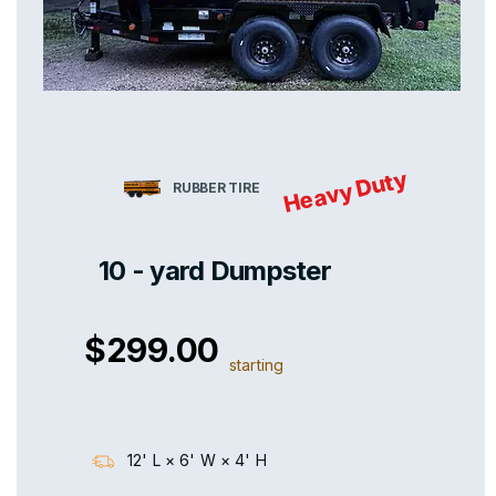
Heavy Duty
RUBBER TIRE
10 - yard Dumpster
$299.00
starting
12' L × 6' W × 4' H