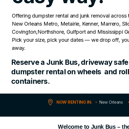
Offering dumpster rental and junk removal across 
New Orleans Metro, Metairie, Kenner, Marrero, Slid
Covington,Northshore, Gulfport and Mississippi Gu
Pick your size, pick your dates — we drop off, you
away.
Reserve a Junk Bus, driveway safe 
dumpster rental on wheels and roll
containers.
No Permits Required
NOW RENTING IN:
New Orleans
Welcome to Junk Bus – the 