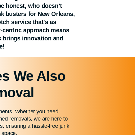
 be honest, who doesn’t
nk busters for New Orleans,
ch service that's as
er-centric approach means
as brings innovation and
e!
es We Also
emoval
rements. Whether you need
shed removals, we are here to
es, ensuring a hassle-free junk
e space.