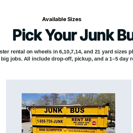
Available Sizes
Pick Your Junk B
ter rental on wheels in 6,10,7,14, and 21 yard sizes p
or big jobs. All include drop-off, pickup, and a 1–5 day r