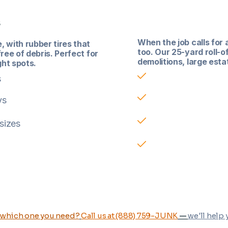
Roll-Off Contai
s
When the job calls for 
 with rubber tires that
too. Our 25-yard roll-o
ree of debris. Perfect for
demolitions, large esta
ght spots.
Built for large-vol
s
Available in 25-yar
ys
2 ton included
 sizes
Great for demolitio
 which one you need?
Call us at (888) 759-JUNK
—
we'll help