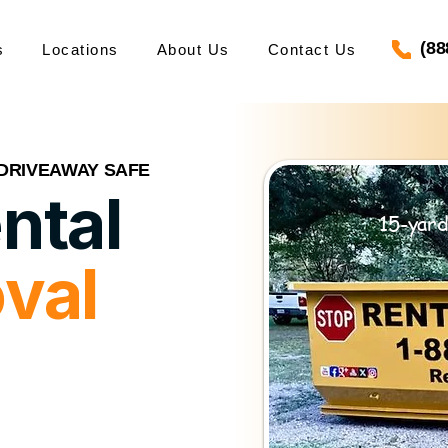
(88
s
Locations
About Us
Contact Us
 DRIVEAWAY SAFE
ntal
15-yard
val