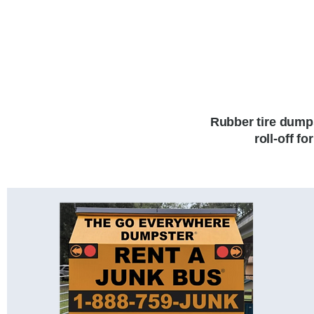
Rubber tire dumps
roll-off f