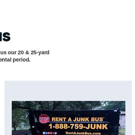
us
lus our 20 & 25-yard
ental period.