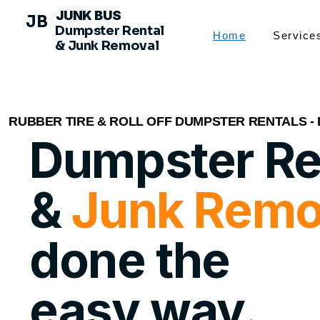
JUNK BUS
JB
Dumpster Rental
Home
Service
& Junk Removal
RUBBER TIRE & ROLL OFF DUMPSTER RENTALS -
Dumpster Re
&
Junk Remo
done the
easy way.