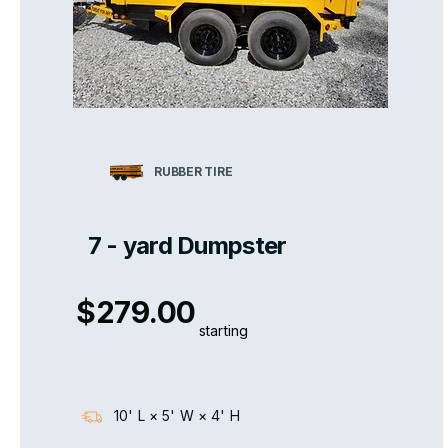
RUBBER TIRE
7 - yard Dumpster
$279.00
starting
10' L × 5' W × 4' H